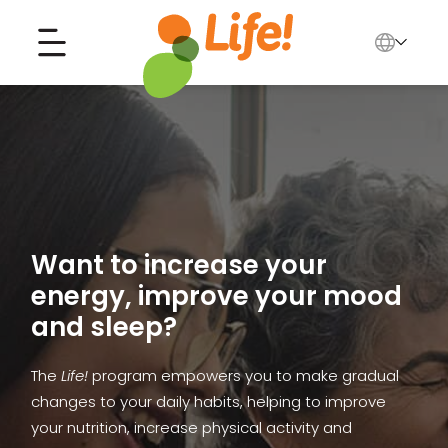
English
中文
Search for...
العربية
Tiếng Việt
Want to increase your
energy, improve your mood
and sleep?
The
Life!
program empowers you to make gradual
changes to your daily habits, helping to improve
your nutrition, increase physical activity and