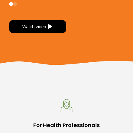
Watch video
Watch video
For Health Professionals