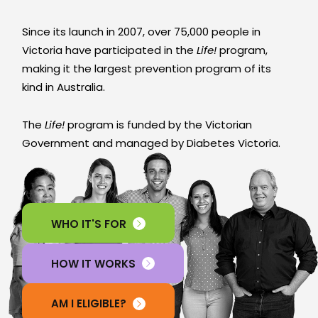
Since its launch in 2007, over 75,000 people in
Victoria have participated in the
Life!
program,
making it the largest prevention program of its
kind in Australia.
The
Life!
program is funded by the Victorian
Government and managed by Diabetes Victoria.
WHO IT'S FOR
HOW IT WORKS
AM I ELIGIBLE?