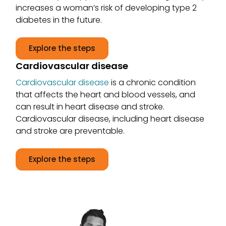
increases a woman’s risk of developing type 2
diabetes in the future.
Explore the steps
Cardiovascular disease
Cardiovascular disease
is a chronic condition
that affects the heart and blood vessels, and
can result in heart disease and stroke.
Cardiovascular disease, including heart disease
and stroke are preventable.
Explore the steps