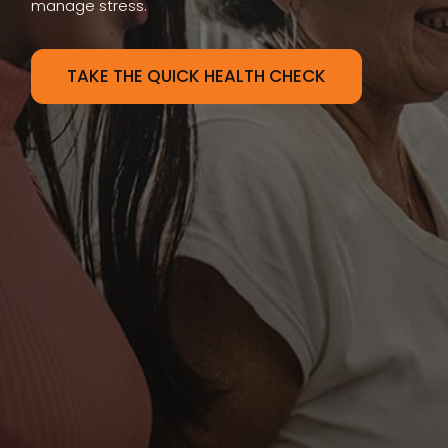
manage stress.
TAKE THE QUICK HEALTH CHECK