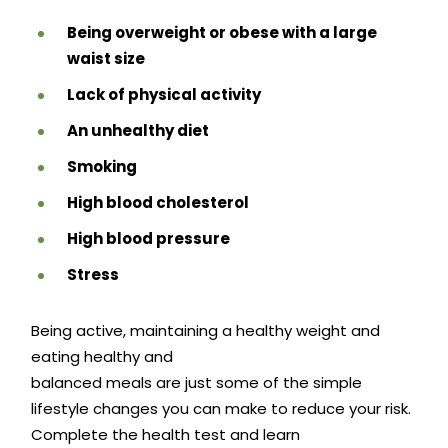
Being overweight or obese with a large
waist size
Lack of physical activity
An unhealthy diet
Smoking
High blood cholesterol
High blood pressure
Stress
Being active, maintaining a healthy weight and
eating healthy and
balanced meals are just some of the simple
lifestyle changes you can make to reduce your risk.
Complete the health test and learn