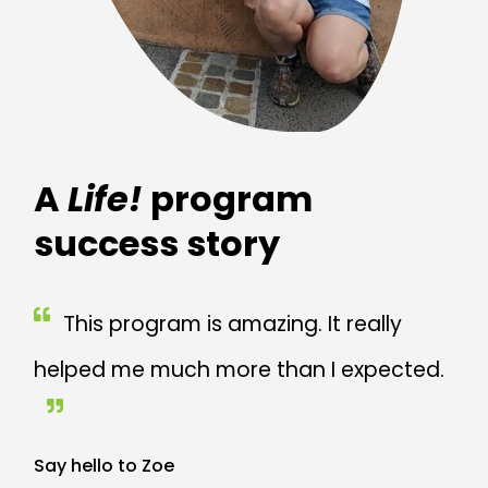
A
Life!
program
success story
This program is amazing. It really
helped me much more than I expected.
Say hello to Zoe