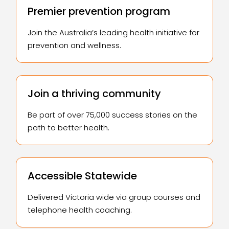
Premier prevention program
Join the Australia’s leading health initiative for
prevention and wellness.
Join a thriving community
Be part of over 75,000 success stories on the
path to better health.
Accessible Statewide
Delivered Victoria wide via group courses and
telephone health coaching.