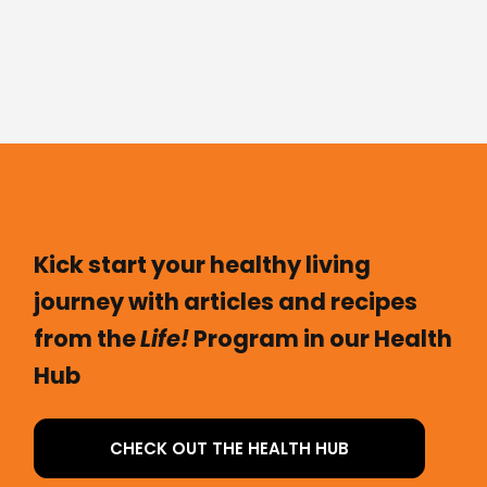
Kick start your healthy living
journey with articles and recipes
from the
Life!
Program in our Health
Hub
CHECK OUT THE HEALTH HUB