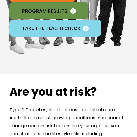
PROGRAM RESULTS
TAKE THE HEALTH CHECK
Are you at risk?
Type 2 Diabetes, heart disease and stroke are
Australia’s fastest growing conditions. You cannot
change certain risk factors like your age but you
can change some lifestyle risks including