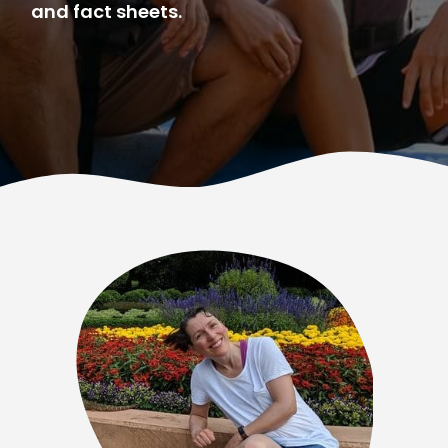
and fact sheets.