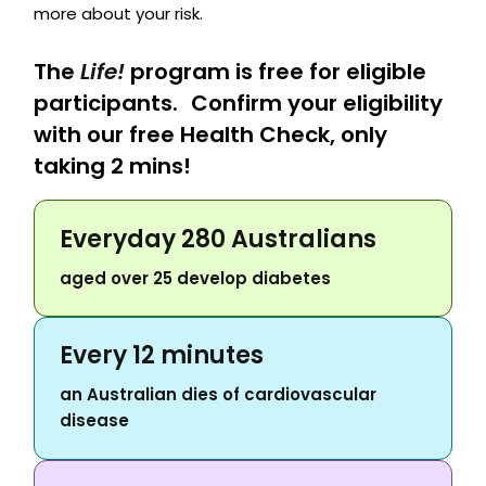
more about your risk.
The
Life!
program is free for eligible
participants. Confirm your eligibility
with our free Health Check, only
taking 2 mins!
Everyday 280 Australians
aged over 25 develop diabetes
Every 12 minutes
an Australian dies of cardiovascular
disease