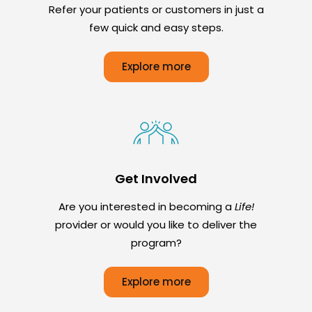
Refer your patients or customers in just a
few quick and easy steps.
Explore more
Get Involved
Are you interested in becoming a
Life!
provider or would you like to deliver the
program?
Explore more