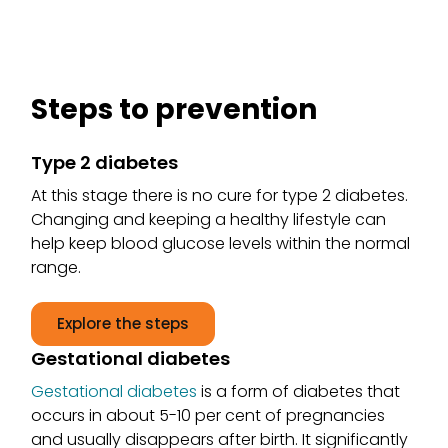
Steps to prevention
Type 2 diabetes
At this stage there is no cure for type 2 diabetes.
Changing and keeping a healthy lifestyle can
help keep blood glucose levels within the normal
range.
Explore the steps
Gestational diabetes
Gestational diabetes
is a form of diabetes that
occurs in about 5-10 per cent of pregnancies
and usually disappears after birth. It significantly