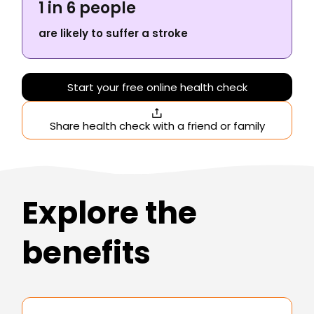
1 in 6 people
are likely to suffer a stroke
Start your free online health check
Share health check with a friend or family
Explore the
benefits