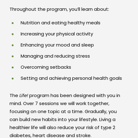
Throughout the program, you’ll learn about:
Nutrition and eating healthy meals
Increasing your physical activity
Enhancing your mood and sleep
Managing and reducing stress
Overcoming setbacks
Setting and achieving personal health goals
The
Life!
program has been designed with you in
mind. Over 7 sessions we will work together,
focusing on one topic at a time. Gradually, you
can build new habits into your lifestyle. Living a
healthier life will also reduce your risk of type 2
diabetes, heart disease and stroke.