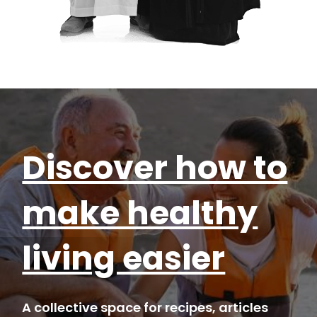
Discover how to
make healthy
living easier
A collective space for recipes, articles