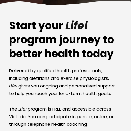
Start your
Life!
program journey to
better health today
Delivered by qualified health professionals,
including dietitians and exercise physiologists,
Life!
gives you ongoing and personalised support
to help you reach your long-term health goals.
The
Life!
program is FREE and accessible across
Victoria. You can participate in person, online, or
through telephone health coaching.