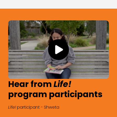
Hear from
Hear from
Life!
Life!
program participants
program participants
Life!
Life!
participant - Shweta
participant - Mark Smith