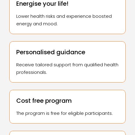
Energise your life!
Lower health risks and experience boosted
energy and mood.
Personalised guidance
Receive tailored support from qualified health
professionals.
Cost free program
The program is free for eligible participants.