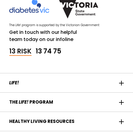
The
Life!
program is supported by the Victorian Government
Get in touch with our helpful
team today on our infoline
13 RISK
13 74 75
LIFE!
Home
THE
LIFE!
PROGRAM
Participant Success
About us
HEALTHY LIVING RESOURCES
Contact Us
Who it's for