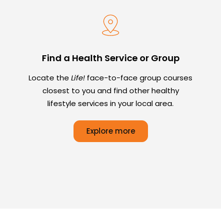
Find a Health Service or Group
Locate the
Life!
face-to-face group courses
closest to you and find other healthy
lifestyle services in your local area.
Explore more