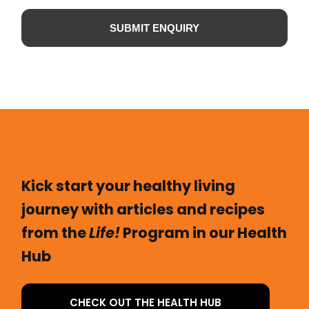
SUBMIT ENQUIRY
Kick start your healthy living
journey with articles and recipes
from the
Life!
Program in our Health
Hub
CHECK OUT THE HEALTH HUB