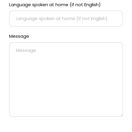
Language spoken at home (if not English)
Message