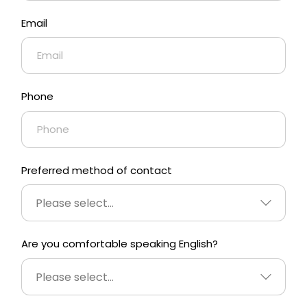
Email
Phone
Preferred method of contact
Please select...
Are you comfortable speaking English?
Please select...