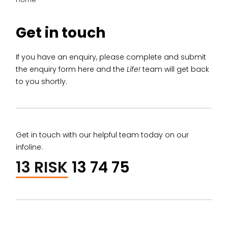
Get in touch
If you have an enquiry, please complete and submit
the enquiry form here and the
Life!
team will get back
to you shortly.
Get in touch with our helpful team today on our
infoline:
13 RISK
13 74 75