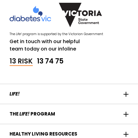
The
Life!
program is supported by the Victorian Government
Get in touch with our helpful
team today on our infoline
13 RISK
13 74 75
LIFE!
Home
THE
LIFE!
PROGRAM
Participant Success
About us
HEALTHY LIVING RESOURCES
Contact Us