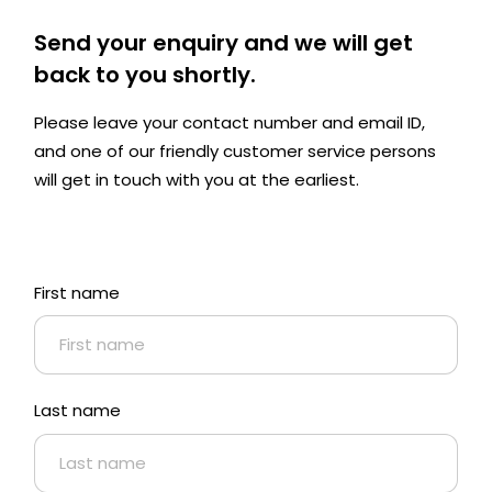
Send your enquiry and we will get
back to you shortly.
Please leave your contact number and email ID,
and one of our friendly customer service persons
will get in touch with you at the earliest.
First name
Last name