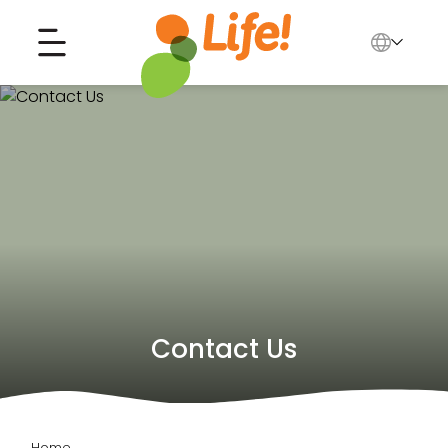
English
中文
Search for...
العربية
Tiếng Việt
Contact Us
Home