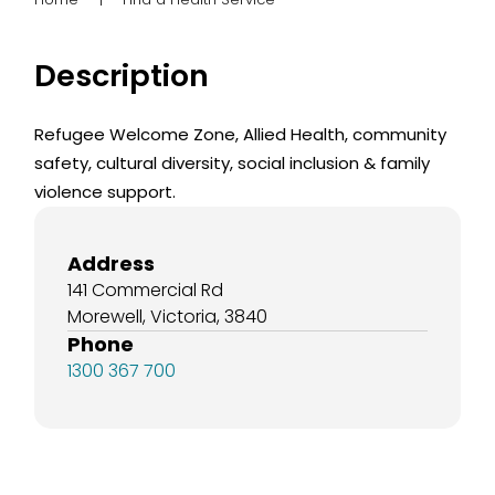
Description
Refugee Welcome Zone, Allied Health, community
safety, cultural diversity, social inclusion & family
violence support.
Address
141 Commercial Rd
Morewell, Victoria, 3840
Phone
1300 367 700