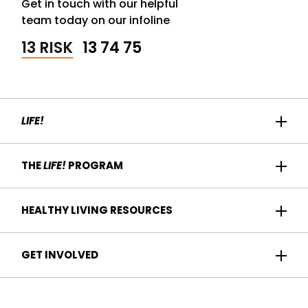
Get in touch with our helpful
team today on our infoline
13 RISK
13 74 75
LIFE!
Home
THE
LIFE!
PROGRAM
Participant Success
About us
HEALTHY LIVING RESOURCES
Contact Us
Who it's for
For Health Professionals
Recipes
GET INVOLVED
How it works
Find a Health Service
Articles
Am I eligible?
Become a
Life!
program provider