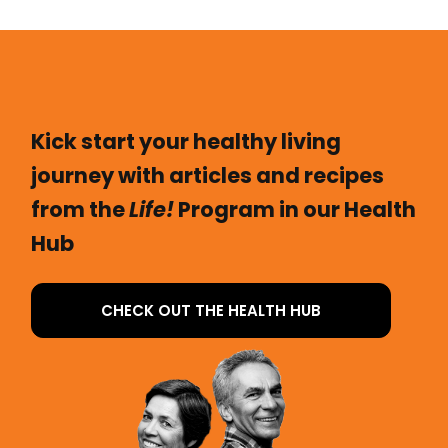
Kick start your healthy living
journey with articles and recipes
from the
Life!
Program in our Health
Hub
CHECK OUT THE HEALTH HUB