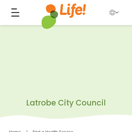
English
中文
Search for...
العربية
Tiếng Việt
Latrobe City Council
Home
Find a Health Service