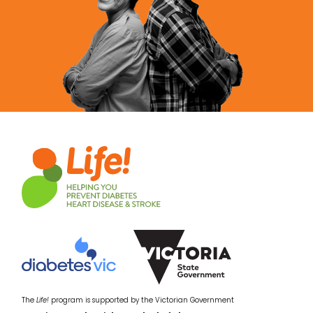
The
Life!
program is supported by the Victorian Government