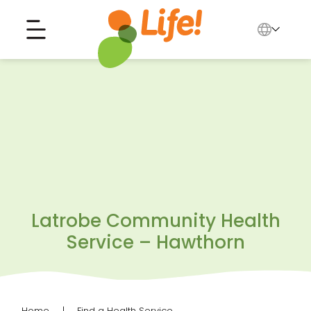
English
中文
Search for...
العربية
Tiếng Việt
Latrobe Community Health
Service – Hawthorn
Home
Find a Health Service