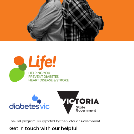
The
Life!
program is supported by the Victorian Government
Get in touch with our helpful