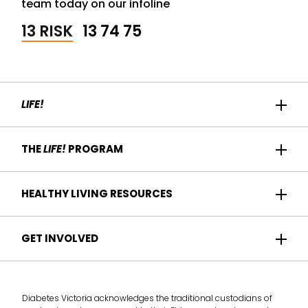
team today on our infoline
13 RISK
13 74 75
LIFE!
Home
THE
LIFE!
PROGRAM
Participant Success
About us
HEALTHY LIVING RESOURCES
Contact Us
Who it's for
For Health Professionals
Recipes
GET INVOLVED
How it works
Find a Health Service
Articles
Am I eligible?
Become a
Life!
program provider
Take the health check
Diabetes Victoria acknowledges the traditional custodians of
Deliver the
Life!
program