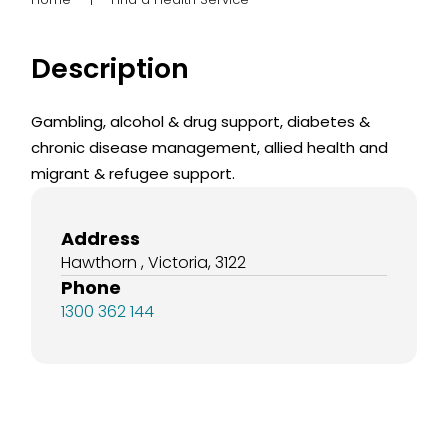
Description
Gambling, alcohol & drug support, diabetes &
chronic disease management, allied health and
migrant & refugee support.
Address
Hawthorn , Victoria, 3122
Phone
1300 362 144