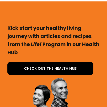
Kick start your healthy living
journey with articles and recipes
from the
Life!
Program in our Health
Hub
CHECK OUT THE HEALTH HUB