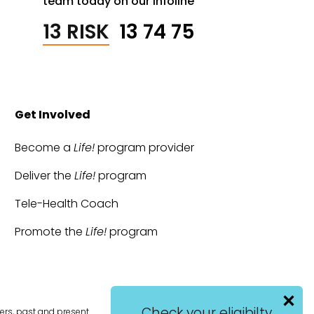
team today on our infoline
13 RISK
13 74 75
Get Involved
Become a
Life!
program provider
Deliver the
Life!
program
Tele-Health Coach
Promote the
Life!
program
Check your eligibilty
ers, past and present.