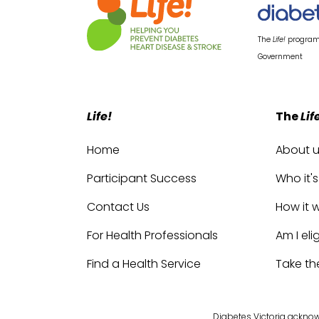
The
Life!
program 
Government
Life!
The
Lif
Home
About 
Participant Success
Who it's
Contact Us
How it 
For Health Professionals
Am I eli
Find a Health Service
Take th
Diabetes Victoria acknowl