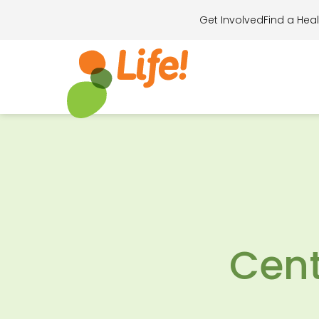
Get Involved
Find a Heal
Search for..
Cent