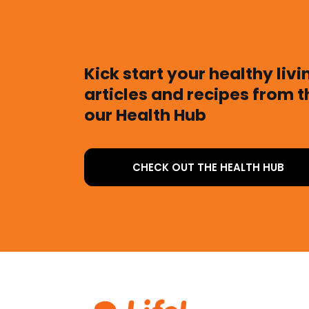
Kick start your healthy liv
articles and recipes from 
our Health Hub
CHECK OUT THE HEALTH HUB