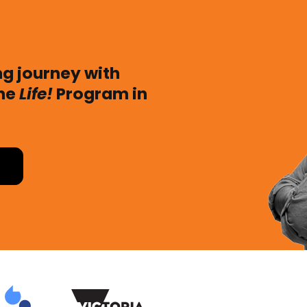
ing journey with
the
Life!
Program in