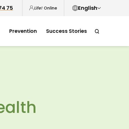
 74 75
English
Life!
Online
English
Prevention
Success Stories
中文
العربية
Tiếng Việt
ealth