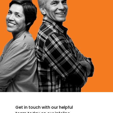
Get in touch with our helpful