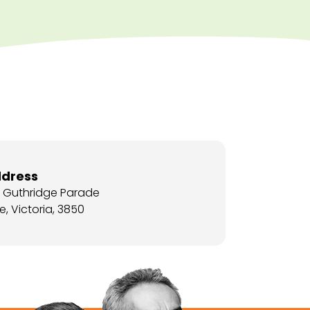
dress
5 Guthridge Parade
e, Victoria, 3850