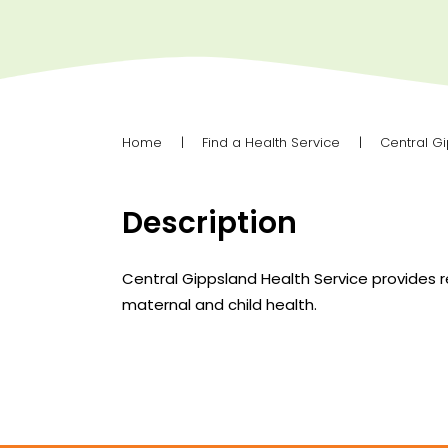
Home
Find a Health Service
Central G
Description
Central Gippsland Health Service provides 
maternal and child health.