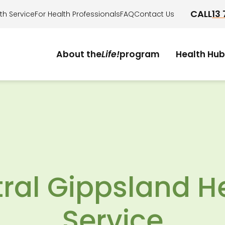
CALL
13
th Service
For Health Professionals
FAQ
Contact Us
About the
Life!
program
Health Hub
.
Who it's for?
How it works?
Am I eligible?
Take the health check
ral Gippsland H
Service