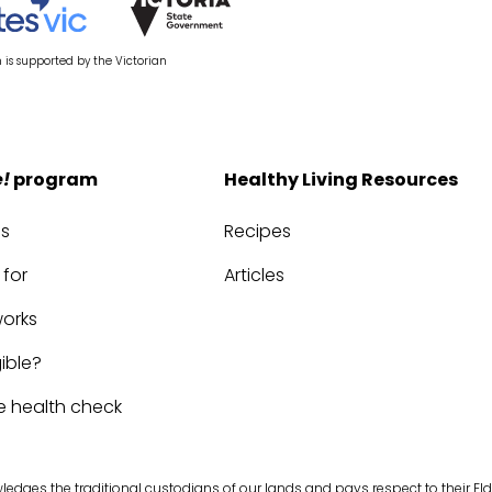
is supported by the Victorian
e!
program
Healthy Living Resources
us
Recipes
 for
Articles
works
gible?
e health check
edges the traditional custodians of our lands and pays respect to their Eld