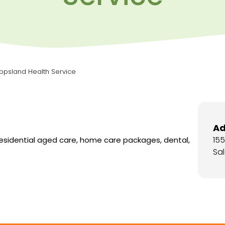
ippsland Health Service
Ad
15
residential aged care, home care packages, dental,
Sal