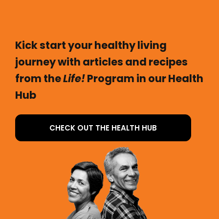
Kick start your healthy living
journey with articles and recipes
from the
Life!
Program in our Health
Hub
CHECK OUT THE HEALTH HUB