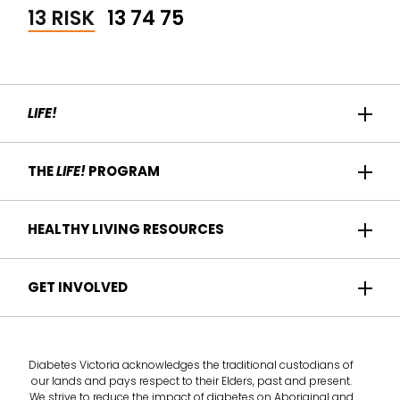
13 RISK
13 74 75
LIFE!
Home
THE
LIFE!
PROGRAM
Participant Success
About us
HEALTHY LIVING RESOURCES
Contact Us
Who it's for
For Health Professionals
Recipes
GET INVOLVED
How it works
Find a Health Service
Articles
Am I eligible?
Become a
Life!
program provider
Take the health check
Diabetes Victoria acknowledges the traditional custodians of
Deliver the
Life!
program
our lands and pays respect to their Elders, past and present.
We strive to reduce the impact of diabetes on Aboriginal and