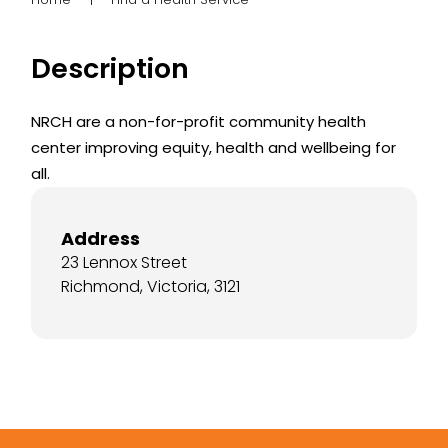
Description
NRCH are a non-for-profit community health
center improving equity, health and wellbeing for
all.
Address
23 Lennox Street
Richmond, Victoria, 3121