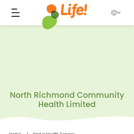
English
中文
Search for...
العربية
Tiếng Việt
North Richmond Community
Health Limited
Home
Find a Health Service