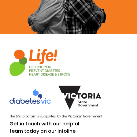
The
Life!
program is supported by the Victorian Government
Get in touch with our helpful
team today on our infoline