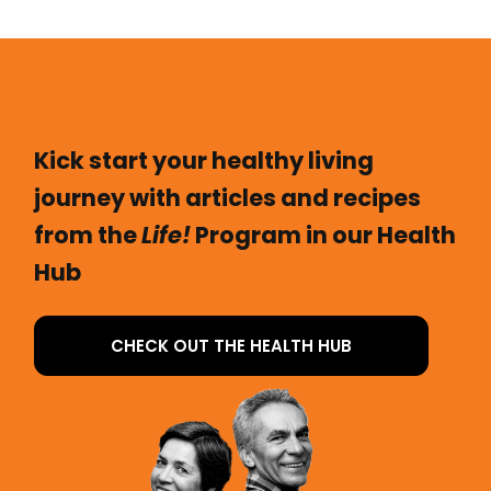
Kick start your healthy living
journey with articles and recipes
from the
Life!
Program in our Health
Hub
CHECK OUT THE HEALTH HUB