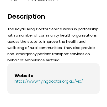
Description
The Royal Flying Doctor Service works in partnership
with a number of community health organisations
across the state to improve the health and
wellbeing of rural communities. They also provide
non-emergency patient transport services on
behalf of Ambulance Victoria.
Website
https://www.flyingdoctor.org.au/vic/