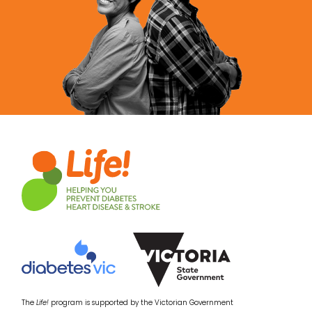
The
Life!
program is supported by the Victorian Government