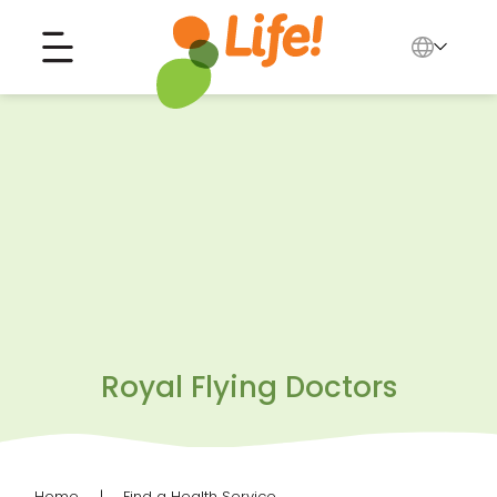
English
中文
Search for...
العربية
Tiếng Việt
Royal Flying Doctors
Home
Find a Health Service