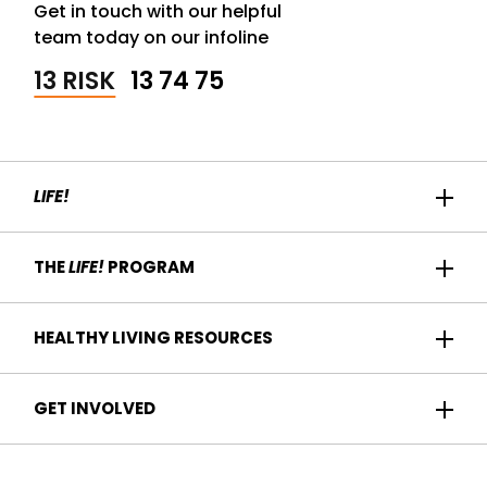
Get in touch with our helpful
team today on our infoline
13 RISK
13 74 75
LIFE!
Home
THE
LIFE!
PROGRAM
Participant Success
About us
HEALTHY LIVING RESOURCES
Contact Us
Who it's for
For Health Professionals
Recipes
GET INVOLVED
How it works
Find a Health Service
Articles
Am I eligible?
Become a
Life!
program provider