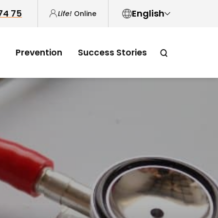
 74 75
English
Life!
Online
English
Prevention
Success Stories
中文
العربية
Tiếng Việt