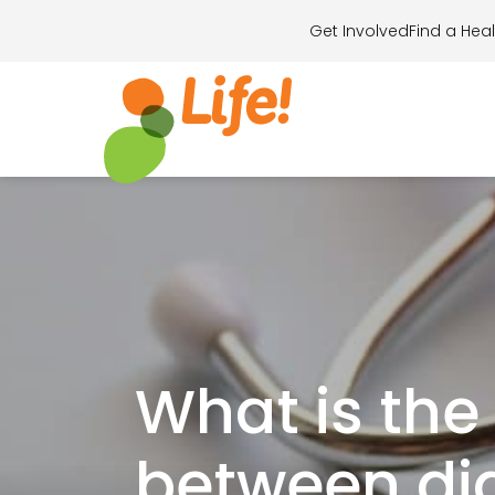
Get Involved
Find a Heal
Search for..
What is the
between dia