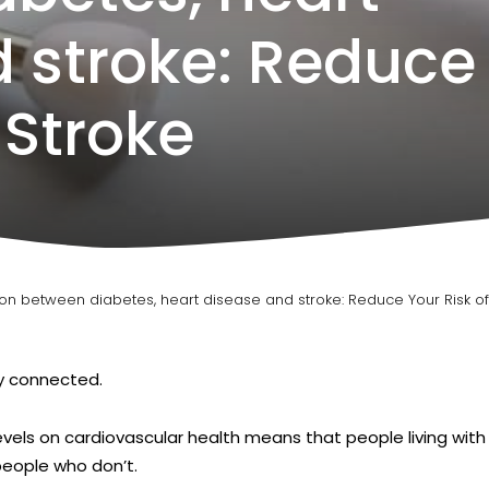
 stroke: Reduce
 Stroke
ion between diabetes, heart disease and stroke: Reduce Your Risk of
ly connected.
evels on cardiovascular health means that people living wit
people who don’t.