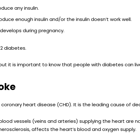
duce any insulin.
duce enough insulin and/or the insulin doesn’t work well.
 develops during pregnancy.
2 diabetes.
t it is important to know that people with diabetes can liv
roke
s
c
oronary heart disease (CHD). It is the leading cause of dea
lood vessels (veins and arteries) supplying the heart are n
therosclerosis, affects the heart’s blood and oxygen supply.