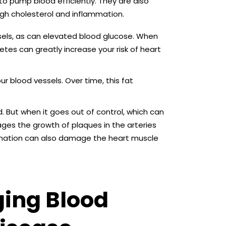
 to pump blood efficiently. They are also
igh cholesterol and inflammation.
els, as can elevated blood glucose. When
tes can greatly increase your risk of heart
our blood vessels. Over time, this fat
 But when it goes out of control, which can
ges the growth of plaques in the arteries
ammation can also damage the heart muscle
ging Blood