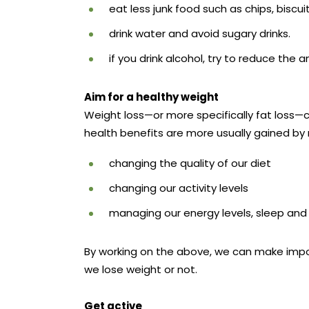
eat less junk food such as chips, biscu
drink water and avoid sugary drinks.
if you drink alcohol, try to reduce the
Aim for a healthy weight
Weight loss—or more specifically fat loss—c
health benefits are more usually gained by 
changing the quality of our diet
changing our activity levels
managing our energy levels, sleep and 
By working on the above, we can make impor
we lose weight or not.
Get active