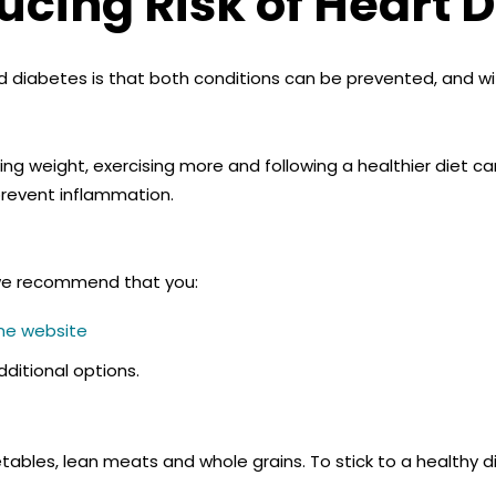
cing Risk of Heart 
d diabetes is that both conditions can be prevented, and w
ng weight, exercising more and following a healthier diet c
prevent inflammation.
, we recommend that you:
ine website
ditional options.
tables, lean meats and whole grains. To stick to a healthy di