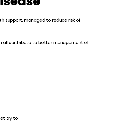
Disease
ith support, managed to reduce risk of
an all contribute to better management of
et try to: