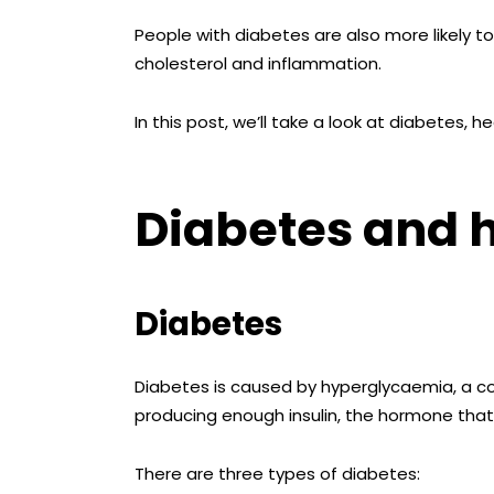
People with diabetes are also more likely t
cholesterol and inflammation.
In this post, we’ll take a look at diabetes,
Diabetes and 
Diabetes
Diabetes is caused by hyperglycaemia, a co
producing enough insulin, the hormone that c
There are three types of diabetes: