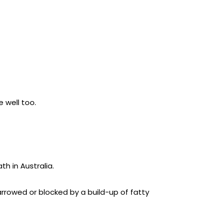
e well too.
th in Australia.
arrowed or blocked by a build-up of fatty