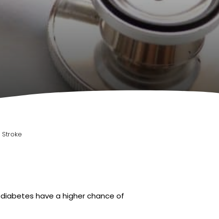
 Stroke
h diabetes have a higher chance of