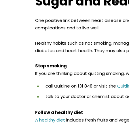
Sugar and Redu
One positive link between heart disease an
complications and to live well.
Healthy habits such as not smoking, managi
diabetes and heart health. They may also 
Stop smoking
If you are thinking about quitting smoking
call Quitline on 131 848 or visit the
Quitl
talk to your doctor or chemist about ad
Follow a healthy diet
A healthy diet
includes fresh fruits and vege