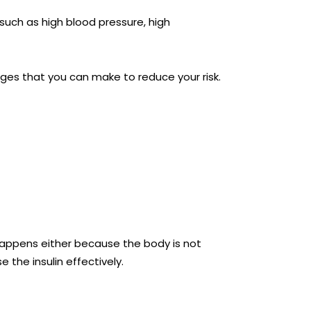
such as high blood pressure, high
anges that you can make to reduce your risk.
happens either because the body is not
 the insulin effectively.