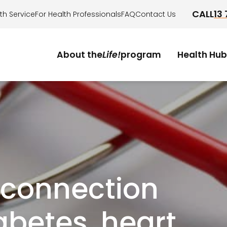
CALL
13
th Service
For Health Professionals
FAQ
Contact Us
About the
Life!
program
Health Hub
.
Who it's for?
How it works?
Am I eligible?
Take the health check
 connection
betes, heart