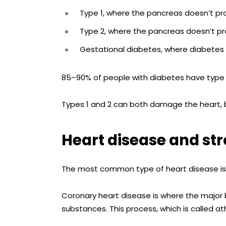
Type 1, where the pancreas doesn’t pro
Type 2, where the pancreas doesn’t pro
Gestational diabetes, where diabetes
85–90% of people with diabetes have type 
Types 1 and 2 can both damage the heart, bu
Heart disease and st
The most common type of heart disease i
Coronary heart disease is where the major b
substances. This process, which is called a