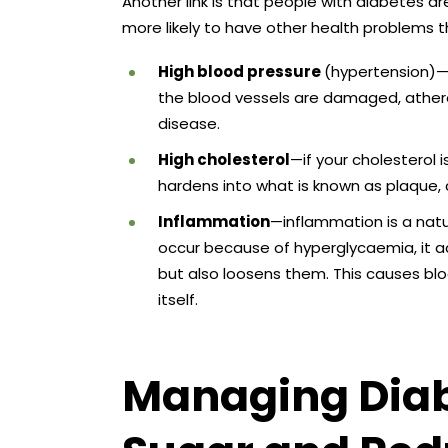
Another link is that people with diabetes ar
more likely to have other health problems t
High blood pressure
(hypertension)—
the blood vessels are damaged, atheros
disease.
High cholesterol
—if your cholesterol i
hardens into what is known as plaque, 
Inflammation
—inflammation is a natu
occur because of hyperglycaemia, it a
but also loosens them. This causes bl
itself.
Managing Diab