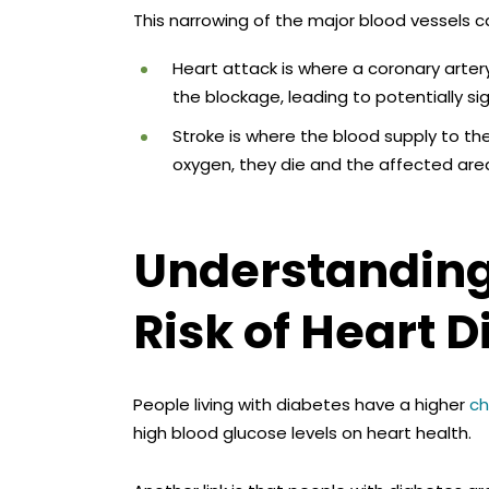
This narrowing of the major blood vessels c
Heart attack is where a coronary art
the blockage, leading to potentially 
Stroke is where the blood supply to the
oxygen, they die and the affected a
Understanding 
Risk of Heart 
People living with diabetes have a higher
ch
high blood glucose levels on heart health.