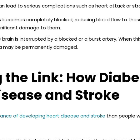
an lead to serious complications such as heart attack or str
ery becomes completely blocked,
reducing blood flow to thos
significant damage to them.
 brain is interrupted by a blocked or a burst artery. When thi
rea may be permanently damaged.
the Link: How Diabe
Disease and Stroke
ance of developing heart disease and stroke
than people wh