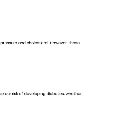
d pressure and cholesterol. However, these
e our risk of developing diabetes, whether