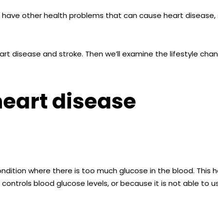
o have other health problems that can cause heart disease, 
 heart disease and stroke. Then we’ll examine the lifestyle ch
heart disease
ndition where there is too much glucose in the blood. This 
ontrols blood glucose levels, or because it is not able to use