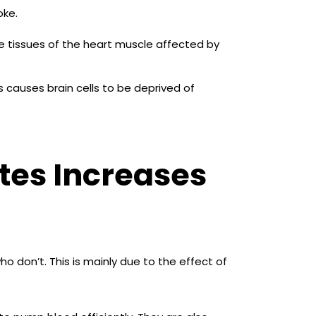
oke.
e tissues of the heart muscle affected by
s causes brain cells to be deprived of
tes Increases
o don’t. This is mainly due to the effect of