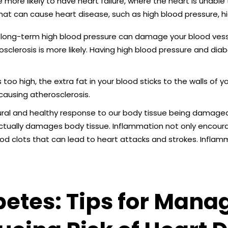
e more likely to have heart failure, where the heart is unable
hat can cause heart disease, such as high blood pressure, h
long-term high blood pressure can damage your blood vess
clerosis is more likely. Having high blood pressure and diabe
s too high, the extra fat in your blood sticks to the walls of y
causing atherosclerosis.
ral and healthy response to our body tissue being damaged.
ctually damages body tissue. Inflammation not only encoura
ood clots that can lead to heart attacks and strokes. Infl
etes: Tips for Mana