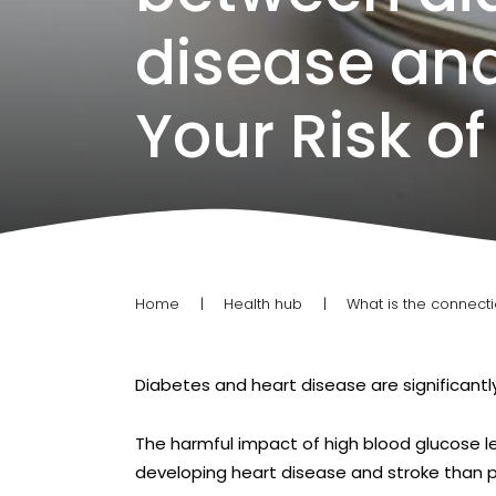
disease and
Your Risk of
Home
Health hub
What is the connect
Diabetes and heart disease are significant
The harmful impact of high blood glucose l
developing heart disease and stroke than 