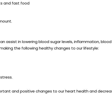
its and fast food
 amount.
an assist in lowering blood sugar levels, inflammation, bloo
making the following healthy changes to our lifestyle:
stress.
tant and positive changes to our heart health and decreas