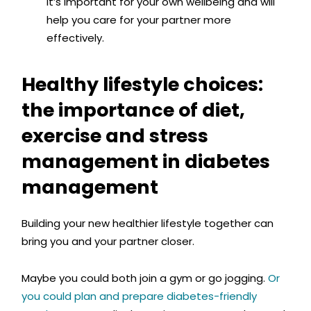
it’s important for your own wellbeing and will
help you care for your partner more
effectively.
Healthy lifestyle choices:
the importance of diet,
exercise and stress
management in diabetes
management
Building your new healthier lifestyle together can
bring you and your partner closer.
Maybe you could both join a gym or go jogging.
Or
you could plan and prepare diabetes-friendly