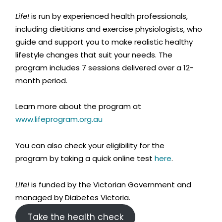
Life!
is run by experienced health professionals,
including dietitians and exercise physiologists, who
guide and support you to make realistic healthy
lifestyle changes that suit your needs. The
program includes 7 sessions delivered over a 12-
month period.
Learn more about the program at
www.lifeprogram.org.au
You can also check your eligibility for the
program by taking a quick online test
here
.
Life!
is funded by the Victorian Government and
managed by Diabetes Victoria.
Take the health check