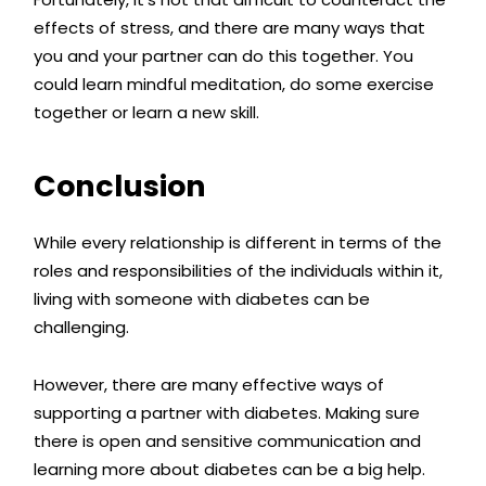
effects of stress, and there are many ways that
you and your partner can do this together. You
could learn mindful meditation, do some exercise
together or learn a new skill.
Conclusion
While every relationship is different in terms of the
roles and responsibilities of the individuals within it,
living with someone with diabetes can be
challenging.
However, there are many effective ways of
supporting a partner with diabetes. Making sure
there is open and sensitive communication and
learning more about diabetes can be a big help.