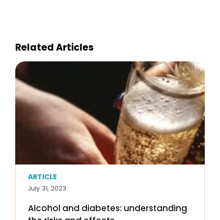
Related Articles
ARTICLE
July 31, 2023
Alcohol and diabetes: understanding