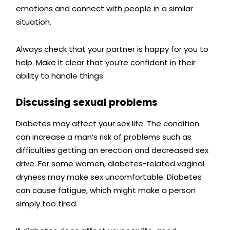
emotions and connect with people in a similar
situation.
Always check that your partner is happy for you to
help.
Make it clear that you’re confident in their
ability to handle things.
Discussing sexual problems
Diabetes may affect your sex life. The condition
can increase a man’s risk of problems such as
difficulties getting an erection and decreased sex
drive. For some women, diabetes-related vaginal
dryness may make sex uncomfortable. Diabetes
can cause fatigue, which might make a person
simply too tired.