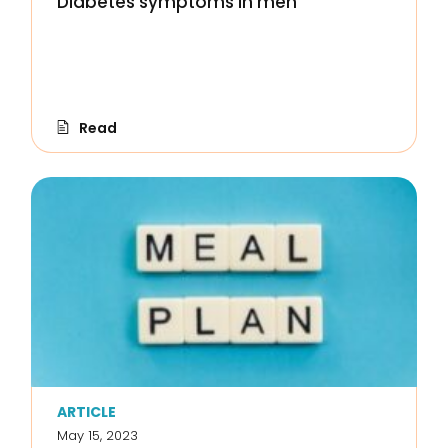
Diabetes symptoms in men
Read
ARTICLE
May 15, 2023