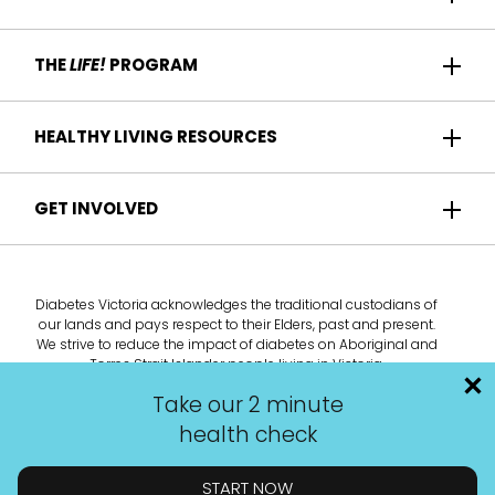
Home
THE
LIFE!
PROGRAM
Participant Success
About us
HEALTHY LIVING RESOURCES
Contact Us
Who it's for
For Health Professionals
Recipes
GET INVOLVED
How it works
Find a Health Service
Articles
Am I eligible?
Become a
Life!
program provider
Take the health check
Diabetes Victoria acknowledges the traditional custodians of
Deliver the
Life!
program
our lands and pays respect to their Elders, past and present.
We strive to reduce the impact of diabetes on Aboriginal and
Tele-Health Coach
Torres Strait Islander people living in Victoria.
Promote the
Life!
program
Take our 2 minute
health check
START NOW