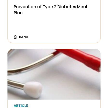
Prevention of Type 2 Diabetes Meal
Plan
Read
ARTICLE