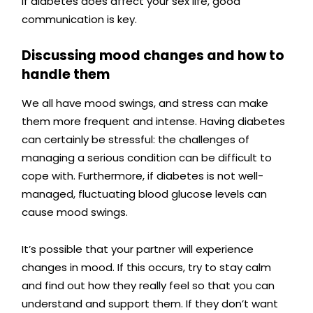
If diabetes does affect your sex life, good
communication is key.
Discussing mood changes and how to
handle them
We all have mood swings, and stress can make
them more frequent and intense. Having diabetes
can certainly be stressful: the challenges of
managing a serious condition can be difficult to
cope with.
Furthermore, if diabetes is not well-
managed, fluctuating blood glucose levels can
cause mood swings.
It’s possible that your partner will experience
changes in mood. If this occurs, try to stay calm
and find out how they really feel so that you can
understand and support them. If they don’t want