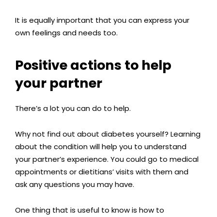
It is equally important that you can express your
own feelings and needs too.
Positive actions to help
your partner
There’s a lot you can do to help.
Why not find out about diabetes yourself? Learning
about the condition will help you to understand
your partner’s experience.
You could go to medical
appointments or dietitians’ visits with them and
ask any questions you may have.
One thing that is useful to know is how to