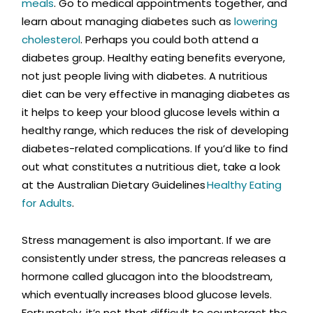
meals
. Go to medical appointments together, and
learn about managing diabetes such as
lowering
cholesterol
. Perhaps you could both attend a
diabetes group. Healthy eating benefits everyone,
not just people living with diabetes. A nutritious
diet can be very effective in managing diabetes as
it helps to keep your blood glucose levels within a
healthy range, which reduces the risk of developing
diabetes-related complications. If you’d like to find
out what constitutes a nutritious diet, take a look
at the Australian Dietary Guidelines
Healthy Eating
for Adults
.
Stress management is also important. If we are
consistently under stress, the pancreas releases a
hormone called glucagon into the bloodstream,
which eventually increases blood glucose levels.
Fortunately, it’s not that difficult to counteract the