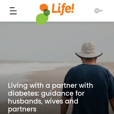
English
中文
Search for...
العربية
Tiếng Việt
Living with a partner with
diabetes: guidance for
husbands, wives and
partners