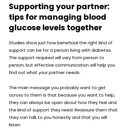
Supporting your partner:
tips for managing blood
glucose levels together
Studies show just how beneficial the right kind of
support can be for a person living with diabetes.
The support required will vary from person to
person, but effective communication will help you
find out what your partner needs.
The main message you probably want to get
across to them is that because you want to help,
they can always be open about how they feel and
the kind of support they need. Reassure them that
they can talk to you honestly and that you will
listen.