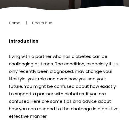
Home
Health hub
Introduction
Living with a partner who has diabetes can be
challenging at times. The condition, especially if it’s
only recently been diagnosed, may change
your
lifestyle, your role and even how you see your
future. You might be confused about how exactly
to support a partner with diabetes. If you are
confused
Here are some tips and advice about
how you can respond to the challenge in a positive,
effective manner.