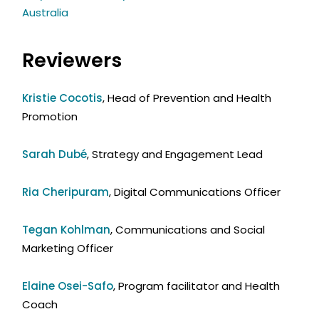
Australia
Reviewers
Kristie Cocotis
, Head of Prevention and Health
Promotion
Sarah Dubé
, Strategy and Engagement Lead
Ria Cheripuram
, Digital Communications Officer
Tegan Kohlman
, Communications and Social
Marketing Officer
Elaine Osei-Safo
, Program facilitator and Health
Coach