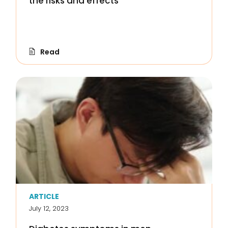
the risks and effects
Read
ARTICLE
July 12, 2023