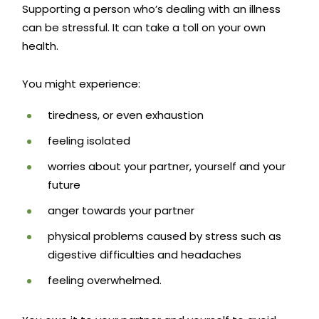
Supporting a person who’s dealing with an illness
can be stressful. It can take a toll on your own
health.
You might experience:
tiredness, or even exhaustion
feeling isolated
worries about your partner, yourself and your
future
anger towards your partner
physical problems caused by stress such as
digestive difficulties and headaches
feeling overwhelmed.