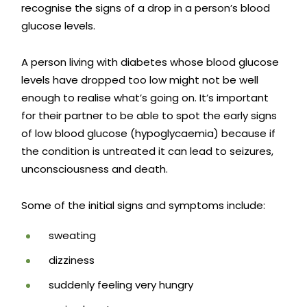
recognise the signs of a drop in a person’s blood
glucose levels.
A person living with diabetes whose blood glucose
levels have dropped too low might not be well
enough to realise what’s going on. It’s important
for their partner to be able to spot the early signs
of low blood glucose (hypoglycaemia) because if
the condition is untreated it can lead to seizures,
unconsciousness and death.
Some of the initial signs and symptoms include:
sweating
dizziness
suddenly feeling very hungry