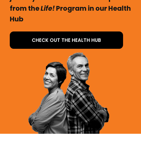
from the
Life!
Program in our Health
Hub
CHECK OUT THE HEALTH HUB