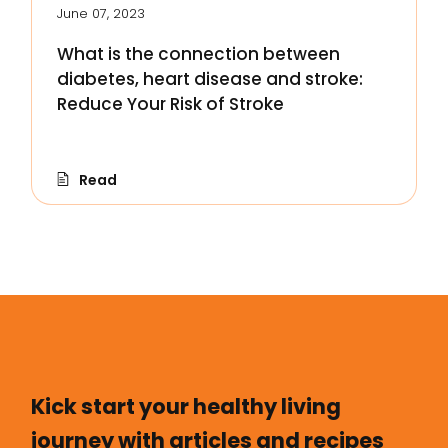
June 07, 2023
What is the connection between
diabetes, heart disease and stroke:
Reduce Your Risk of Stroke
Read
Kick start your healthy living
journey with articles and recipes