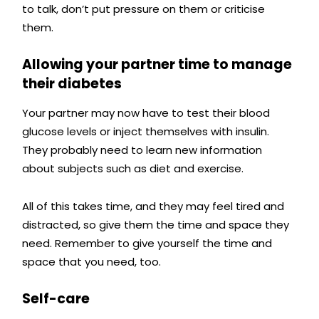
to talk, don’t put pressure on them or criticise
them.
Allowing your partner time to manage
their diabetes
Your partner may now have to test their blood
glucose levels or inject themselves with insulin.
They probably need to learn new information
about subjects such as diet and exercise.
All of this takes time, and they may feel tired and
distracted, so give them the time and space they
need.
Remember to give yourself the time and
space that you need, too.
Self-care