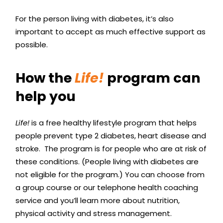
For the person living with diabetes, it’s also
important to accept as much effective support as
possible.
How the
Life!
program can
help you
Life!
is a free healthy lifestyle program that helps
people prevent type 2 diabetes, heart disease and
stroke. The program is for people who are at risk of
these conditions. (People living with diabetes are
not eligible for the program.) You can choose from
a group course or our telephone health coaching
service and you’ll learn more about nutrition,
physical activity and stress management.