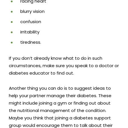
racing heart
blurry vision
confusion
irritability
tiredness.
If you don’t already know what to do in such
circumstances, make sure you speak to a doctor or
diabetes educator to find out.
Another thing you can do is to suggest ideas to
help your
partner manage their diabetes.
These
might include joining a gym or finding out about
the nutritional management of the condition.
Maybe you think that joining a diabetes support
group would encourage them to talk about their