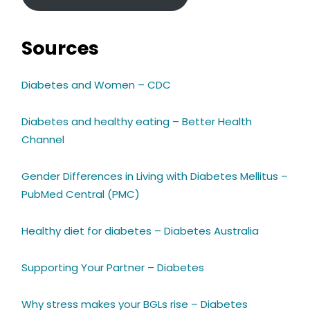
Sources
Diabetes and Women – CDC
Diabetes and healthy eating – Better Health
Channel
Gender Differences in Living with Diabetes Mellitus –
PubMed Central (PMC)
Healthy diet for diabetes – Diabetes Australia
Supporting Your Partner – Diabetes
Why stress makes your BGLs rise – Diabetes