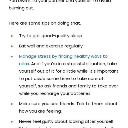
You owe it to your partner and yourself to avoid
burning out.
Here are some tips on doing that.
Try to get good-quality sleep.
Eat well and exercise regularly.
Manage stress by finding healthy ways to
relax
. And if you’re in a stressful situation, take
yourself out of it for a little while. It’s important
to put aside some time to take care of
yourself, so ask friends and family to take over
while you recharge your batteries.
Make sure you see friends. Talk to them about
how you are feeling.
Never feel guilty about looking after yourself: