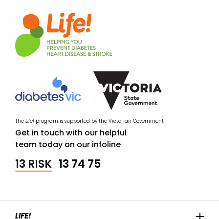
The
Life!
program is supported by the Victorian Government
Get in touch with our helpful
team today on our infoline
13 RISK
13 74 75
LIFE!